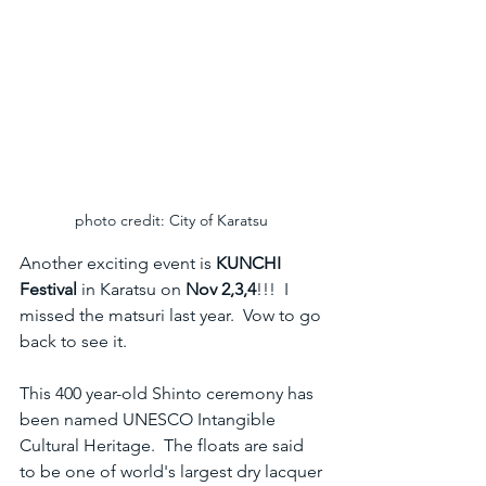
photo credit: City of Karatsu 
Another exciting event is 
KUNCHI 
Festival
 in Karatsu on 
Nov 2,3,4
!!!  I 
missed the matsuri last year.  Vow to go 
back to see it.  
This 400 year-old Shinto ceremony has 
been named UNESCO Intangible 
Cultural Heritage.  The floats are said 
to be one of world's largest dry lacquer 