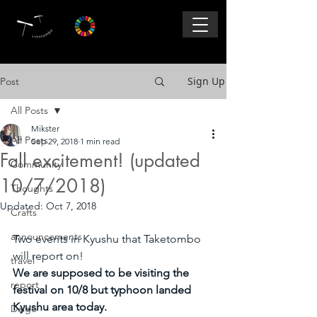
Sign Up
Post
All Posts
Mikster
All Posts
Sep 29, 2018
1 min read
Fall excitement! (updated
Community
10/7/2018)
Thoughts
Updated:
Oct 7, 2018
Crafts
announcements
Two events in Kyushu that Taketombo 
will report on! 
travel
We are supposed to be visiting the 
report
festival on 10/8 but typhoon landed 
Kyushu area today. 
Daigo