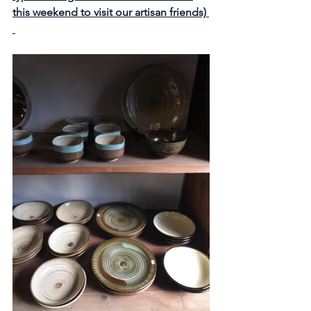
this weekend to visit our artisan friends) 