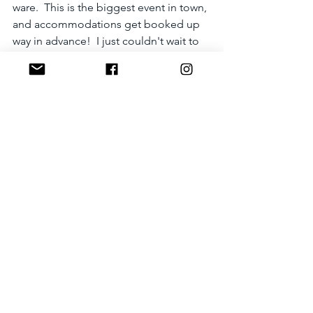
ware.  This is the biggest event in town, 
and accommodations get booked up 
way in advance!  I just couldn't wait to 
see the big fish being paraded down 
the street!!!  What is up with the lion-
version fish?!?!  I'll find out and report 
here.  Check back in Nov! 
Photo credit: City of Karatsu.
Check out the photos of the Hikiyama 
(floats) here, in Japanese:
http://www.city.karatsu.lg.jp/kankou/kar
atsukunchi-hikiyama.html