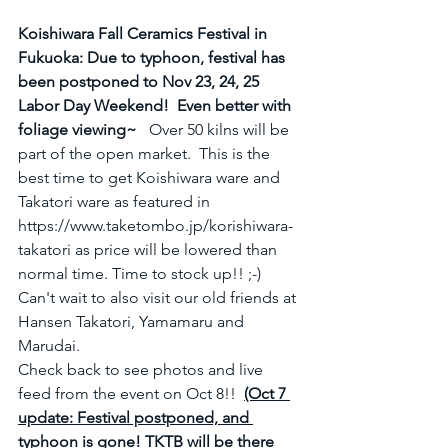
Koishiwara Fall Ceramics Festival in 
Fukuoka: Due to typhoon, festival has 
been postponed to Nov 23, 24, 25 
Labor Day Weekend!  Even better with 
foliage viewing~  
 Over 50 kilns will be 
part of the open market.  This is the 
best time to get Koishiwara ware and 
Takatori ware as featured in 
https://www.taketombo.jp/korishiwara-
takatori as price will be lowered than 
normal time. Time to stock up!! ;-)   
Can't wait to also visit our old friends at 
Hansen Takatori, Yamamaru and 
Marudai. 
Check back to see photos and live 
feed from the event on Oct 8!!  
(Oct 7 
update: Festival postponed, and 
typhoon is gone! TKTB will be there 