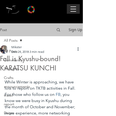
Sign Up
Post
All Posts
Mikster
All Posts
Dec 24, 2018
3 min read
Fall is Kyushu-bound!
Community
KARATSU KUNCHI
Thoughts
Crafts
While Winter is approaching, we have 
announcements
lots to report on TKTB activities in Fall.  
For those who follow us on 
FB
, you 
travel
know we were busy in Kyushu during 
report
the month of October and November; 
Daigo
more experience, more networking 