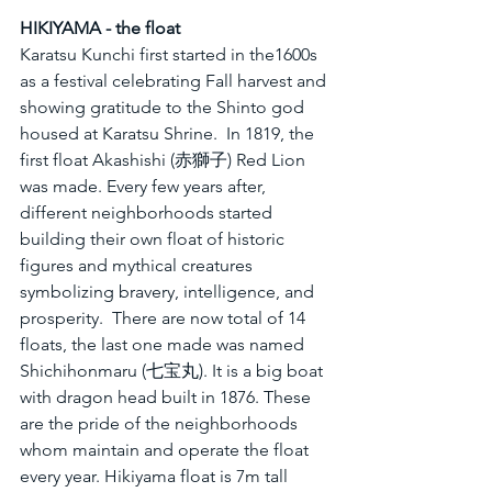
HIKIYAMA - the float
Karatsu Kunchi first started in the1600s 
as a festival celebrating Fall harvest and 
showing gratitude to the Shinto god 
housed at Karatsu Shrine.  In 1819, the 
first float Akashishi (赤獅子) Red Lion 
was made. Every few years after, 
different neighborhoods started 
building their own float of historic 
figures and mythical creatures 
symbolizing bravery, intelligence, and 
prosperity.  There are now total of 14 
floats, the last one made was named 
Shichihonmaru (七宝丸). It is a big boat 
with dragon head built in 1876. These 
are the pride of the neighborhoods 
whom maintain and operate the float 
every year. Hikiyama float is 7m tall 