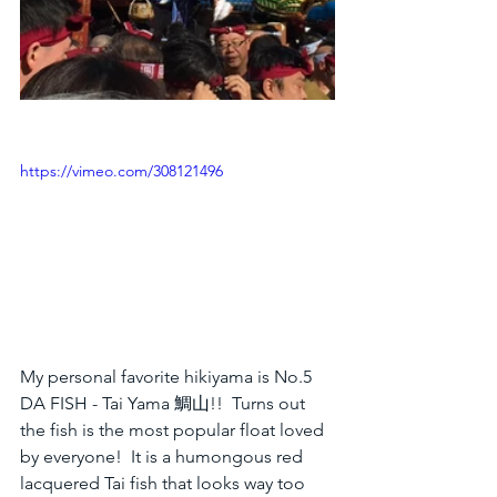
https://vimeo.com/308121496
My personal favorite hikiyama is No.5 
DA FISH - Tai Yama 鯛山!!  Turns out 
the fish is the most popular float loved 
by everyone!  It is a humongous red 
lacquered Tai fish that looks way too 