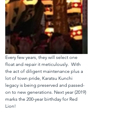
Every few years, they will select one 
float and repair it meticulously.  With 
the act of diligent maintenance plus a 
lot of town pride, Karatsu Kunchi 
legacy is being preserved and passed-
on to new generations. Next year (2019) 
marks the 200-year birthday for Red 
Lion!   