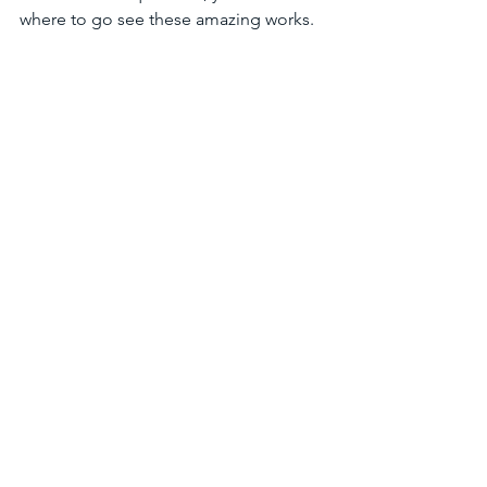
where to go see these amazing works.