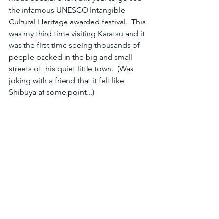
the infamous UNESCO Intangible 
Cultural Heritage awarded festival.  This 
was my third time visiting Karatsu and it 
was the first time seeing thousands of 
people packed in the big and small 
streets of this quiet little town.  (Was 
joking with a friend that it felt like 
Shibuya at some point...)