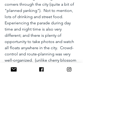
corners through the city (quite a bit of 
"planned yanking").  Not to mention, 
lots of drinking and street food.  
Experiencing the parade during day 
time and night time is also very 
different; and there is plenty of 
opportunity to take photos and watch 
all floats anywhere in the city.  Crowd-
control and route-planning was very 
well-organized.  (unlike cherry blossom 
viewing in Tokyo or Kyoto where you 
can barely move or see anything)  
However, Karatsu has very limited 
accommodation even during regular 
visits.  During Kunchi, it is IMPOSSIBLE 
to find accommodation, and parking 
could be a pain when most streets are 