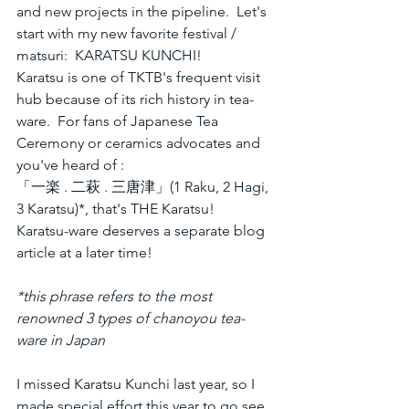
and new projects in the pipeline.  Let's 
start with my new favorite festival / 
matsuri:  KARATSU KUNCHI!  
Karatsu is one of TKTB's frequent visit 
hub because of its rich history in tea-
ware.  For fans of Japanese Tea 
Ceremony or ceramics advocates and 
you've heard of :
「一楽 . 二萩 . 三唐津」(1 Raku, 2 Hagi, 
3 Karatsu)*, that's THE Karatsu!
Karatsu-ware deserves a separate blog 
article at a later time! 
*this phrase refers to the most 
renowned 3 types of chanoyou tea-
ware in Japan
I missed Karatsu Kunchi last year, so I 
made special effort this year to go see 