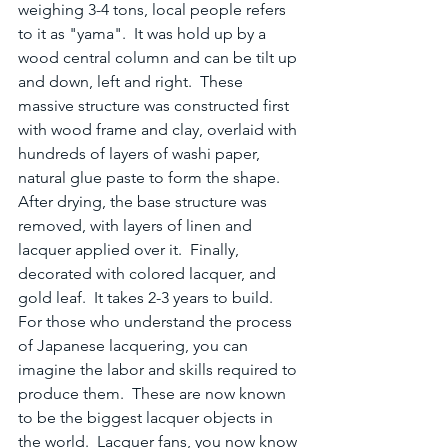
weighing 3-4 tons, local people refers 
to it as "yama".  It was hold up by a 
wood central column and can be tilt up 
and down, left and right.  These 
massive structure was constructed first 
with wood frame and clay, overlaid with 
hundreds of layers of washi paper, 
natural glue paste to form the shape.  
After drying, the base structure was 
removed, with layers of linen and 
lacquer applied over it.  Finally, 
decorated with colored lacquer, and 
gold leaf.  It takes 2-3 years to build.  
For those who understand the process 
of Japanese lacquering, you can 
imagine the labor and skills required to 
produce them.  These are now known 
to be the biggest lacquer objects in 
the world.  Lacquer fans, you now know 