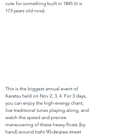
cute for something built in 1845 (it is 
173 years old now).
This is the biggest annual event of 
Karatsu held on Nov 2, 3, 4. For 3 days, 
you can enjoy the high-energy chant, 
live traditional tunes playing along, and 
watch the speed and precise 
maneuvering of these heavy floats (by 
hand) around tight 90-degree street 