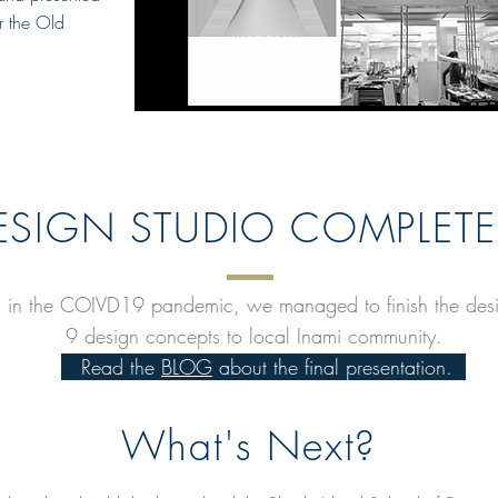
or the Old
ESIGN STUDIO COMPLETE
s in the COIVD19 pandemic, we managed to finish the design
9 design concepts to local Inami community.
Read the
BLOG
about the final presentation.
What's Next?