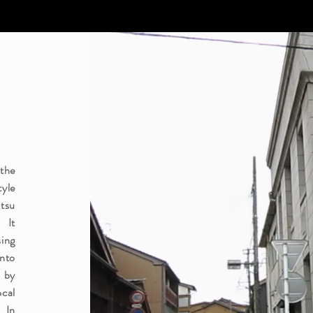
 the
yle
tsu
 It
sing
nto
 by
ocal
. In