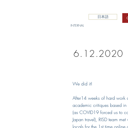
日本語
INTERNAL
6.12.2020 
We did it!
After14 weeks of hard work 
academic critiques based in
(as COVID19 forced us to ca
Japan travel), RISD team met 
locals for the 1st time online