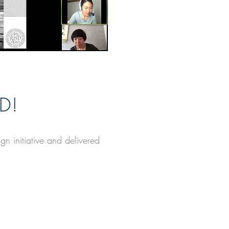
D!
 initiative and delivered