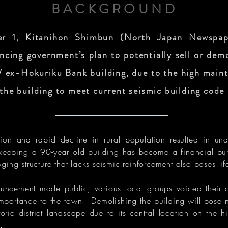
BACKGROUND
 1, Kitanihon Shimbun (North Japan Newspap
ncing government’s plan to potentially sell or dem
 ex-Hokuriku Bank building, due to the high maint
 the building to meet current seismic building code
on and rapid decline in rural population resulted in unde
-keeping a 90-year old building has become a financial bur
ing structure that lacks seismic reinforcement also poses lif
uncement made public, various local groups voiced their 
l importance to the town. Demolishing the building will pose 
toric district landscape due to its central location on the hi
.