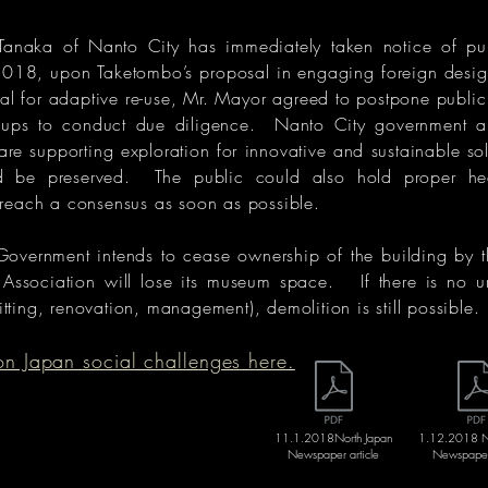
anaka of Nanto City has immediately taken notice of pu
018, upon Taketombo’s proposal in engaging foreign design
ial for adaptive re-use, Mr. Mayor agreed to postpone public
ups to conduct due diligence. Nanto City government an
are supporting exploration for innovative and sustainable sol
d be preserved. The public could also hold proper hea
reach a consensus as soon as possible.
Government intends to cease ownership of the building by 
 Association will lose its museum space. If there is no u
fitting, renovation, management), demolition is still possible.
 Japan social challenges here.
11.1.2018North Japan
1.12.2018 No
Newspaper article
Newspaper 