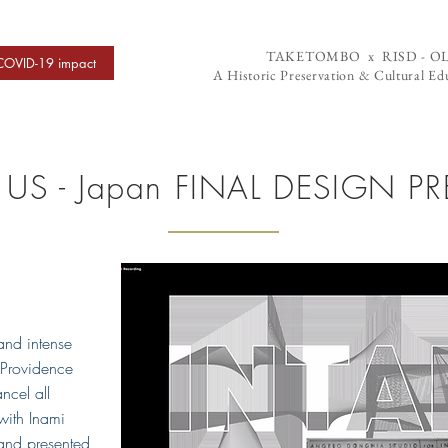
TAKETOMBO x RISD - O
COVID-19 impact
A Historic Preservation & Cultural Edu
US - Japan FINAL DESIGN P
and intense
 Providence
ncel all
with Inami
 and presented