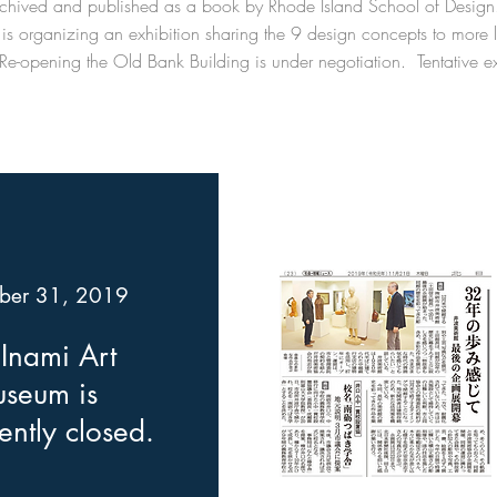
 archived and published as a book by Rhode Island School of Desig
is organizing an exhibition sharing the 9 design concepts to more lo
Re-opening the Old Bank Building is under negotiation. Tentative ex
ber 31, 2019
Inami Art
seum is
ntly closed.