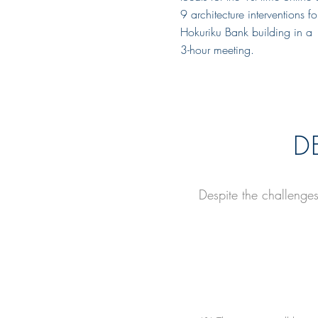
9 architecture interventions f
Hokuriku Bank building in a
3-hour meeting.
D
Despite the challenge