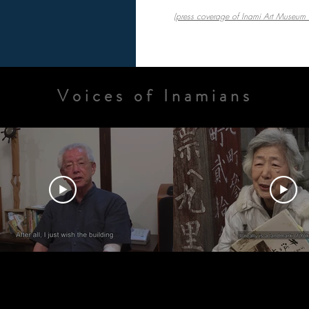
(press coverage of Inami Art Museum F
Voices of Inamians