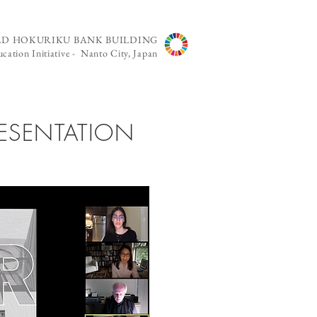
LD HOKURIKU BANK BUILDING
cation Initiative - Nanto City, Japan
RESENTATION