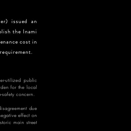
er) issued an
olish the Inami
enance cost in
 requirement.
r-utilized public
den for the local
e-safety concern.
disagreement due
negative effect on
storic main street