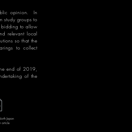
blic opinion. In
 study groups to
 bidding to allow
d relevant local
utions so that the
rings to collect
the end of 2019,
ndertaking of the
rth Japan
article