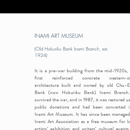
INAMI ART MUSEUM
(Old Hokuriku Bank Inami Branch, est.
1924)
It is a pre-war building from the mid-1920s,
first reinforced concrete western-st
architecture built and owned by old Chu-E
Bank (now Hokuriku Bank) Inami Branch.
survived the war, and in 1987, it was restored u
public donations and had been converted i
Inami Art Museum. It has since been managed
Inami Art Association as a free museum for l
artists’ exhibition and writers’ cultural events