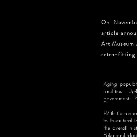
On November
article annou
Art Museum /
retro-fitting
Aging populati
facilities. Up
government. Ag
With the anno
to its cultura
the overall his
Yokamachidori