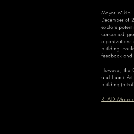
Mayor Mikio T
December of 2
explore potent
concerned gro
organizations 
building coul
feedback and 
However, the 
and Inami Art
building (retro
READ More on