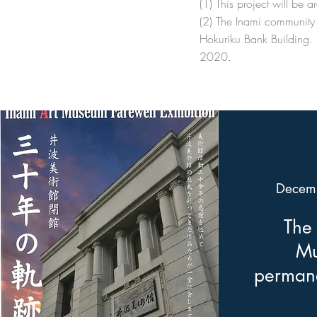
(1) This project will be
(2) The Inami community 
Hokuriku Bank Building. 
2020.
Decem
The 
Mu
permane