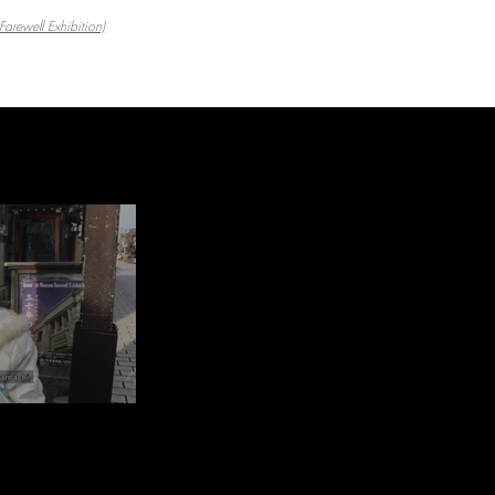
arewell Exhibition)