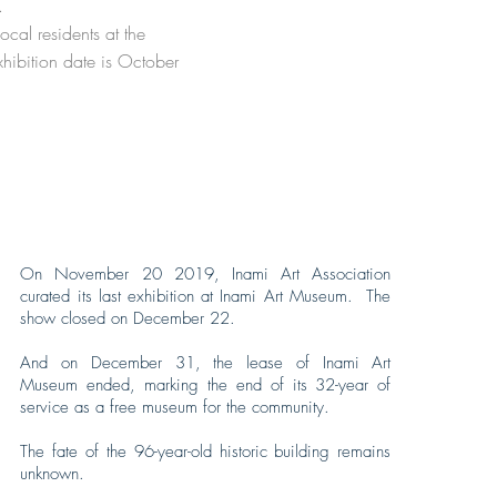
n.
cal residents at the
hibition date is October
On November 20 2019, Inami Art Association
curated its last exhibition at Inami Art Museum. The
show closed on December 22.
And on December 31, the lease of Inami Art
Museum ended, marking the end of its 32-year of
service as a free museum for the community.
The fate of the 96-year-old historic building remains
unknown.